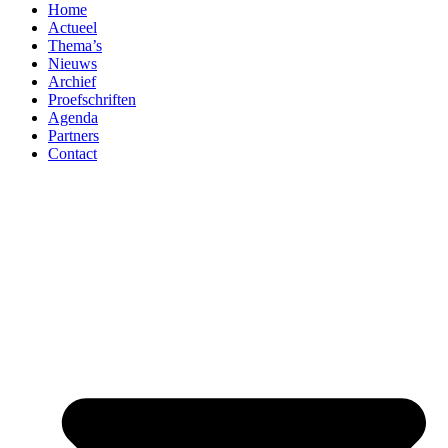
Home
Actueel
Thema’s
Nieuws
Archief
Proefschriften
Agenda
Partners
Contact