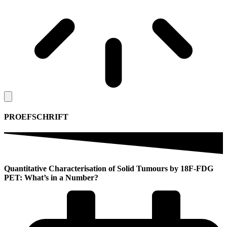
PROEFSCHRIFT
Quantitative Characterisation of Solid Tumours by 18F-FDG
PET: What’s in a Number?