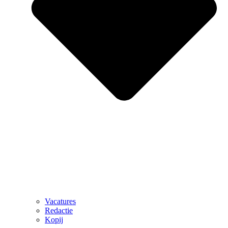
Vacatures
Redactie
Kopij