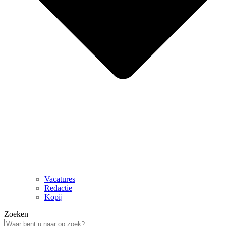
Vacatures
Redactie
Kopij
Zoeken