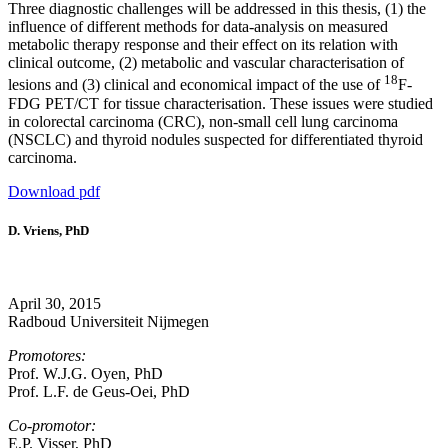
Three diagnostic challenges will be addressed in this thesis, (1) the
influence of different methods for data-analysis on measured
metabolic therapy response and their effect on its relation with
clinical outcome, (2) metabolic and vascular characterisation of
18
lesions and (3) clinical and economical impact of the use of
F-
FDG PET/CT for tissue characterisation. These issues were studied
in colorectal carcinoma (CRC), non-small cell lung carcinoma
(NSCLC) and thyroid nodules suspected for differentiated thyroid
carcinoma.
Download pdf
D. Vriens, PhD
April 30, 2015
Radboud Universiteit Nijmegen
Promotores:
Prof. W.J.G. Oyen, PhD
Prof. L.F. de Geus-Oei, PhD
Co-promotor:
E.P. Visser, PhD