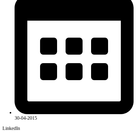
30-04-2015
LinkedIn